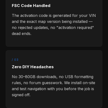
FSC Code Handled
The activation code is generated for your VIN
and the exact map version being installed —
no rejected updates, no "activation required"
dead ends.
/ 03
Zero DIY Headaches
No 30–80GB downloads, no USB formatting
rules, no forum guesswork. We install on-site
and test navigation with you before the job is
signed off.