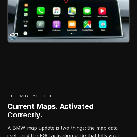
01 — WHAT YOU GET
Current Maps. Activated
Correctly.
A BMW map update is two things: the map data
itself, and the FSC activation code that tells your