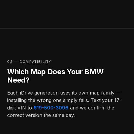
02 — COMPATIBILITY
Which Map Does Your BMW
Need?
Each iDrive generation uses its own map family —
installing the wrong one simply fails. Text your 17-
digit VIN to
619-500-3096
and we confirm the
correct version the same day.