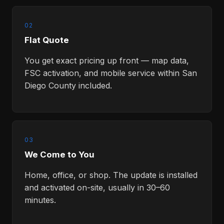
02
Flat Quote
You get exact pricing up front — map data,
FSC activation, and mobile service within San
Diego County included.
03
We Come to You
Home, office, or shop. The update is installed
and activated on-site, usually in 30–60
minutes.