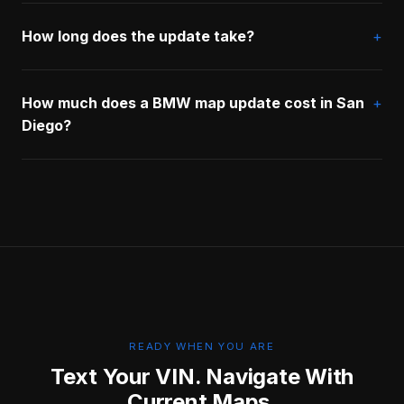
How long does the update take?
How much does a BMW map update cost in San
Diego?
READY WHEN YOU ARE
Text Your VIN. Navigate With
Current Maps.