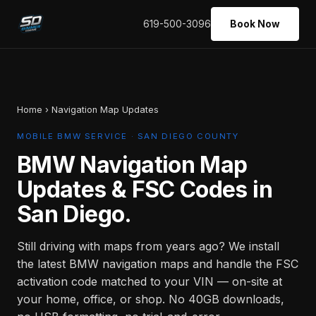
619-500-3096
Book Now
Home
› Navigation Map Updates
MOBILE BMW SERVICE · SAN DIEGO COUNTY
BMW Navigation Map
Updates & FSC Codes in
San Diego.
Still driving with maps from years ago? We install
the latest BMW navigation maps and handle the FSC
activation code matched to your VIN — on-site at
your home, office, or shop. No 40GB downloads,