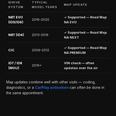
IDRIVE
TYPICAL
MAP UPDATE
SYSTEM
MODEL YEARS
NBT EVO
✓ Supported — Road Map
2016–2020
(ID5/ID6)
NA EVO
✓ Supported — Road Map
NBT (ID4)
2013–2016
NA NEXT
✓ Supported — Road Map
CIC
2009–2012
NA PREMIUM
ID7 / ID8
VIN check — often
2019+
(MGU)
updates over the air
Map updates combine well with other visits — coding,
diagnostics, or a
CarPlay activation
can often be done in
the same appointment.