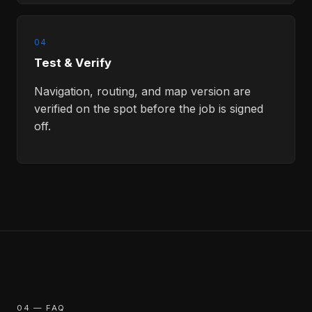
04
Test & Verify
Navigation, routing, and map version are
verified on the spot before the job is signed
off.
04 — FAQ