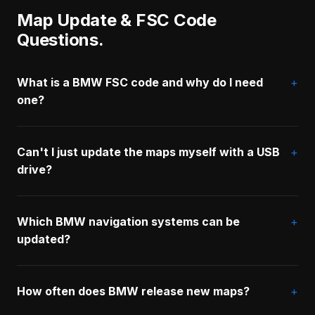
Map Update & FSC Code
Questions.
What is a BMW FSC code and why do I need
one?
Can't I just update the maps myself with a USB
drive?
Which BMW navigation systems can be
updated?
How often does BMW release new maps?