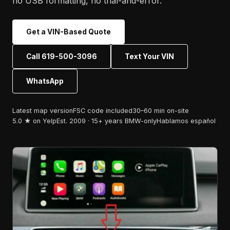
no USB formatting, no trial-and-error.
Get a VIN-Based Quote
Call 619-500-3096
Text Your VIN
WhatsApp
Latest map version
FSC code included
30–60 min on-site
5.0 ★ on Yelp
Est. 2009 · 15+ years BMW-only
Hablamos español