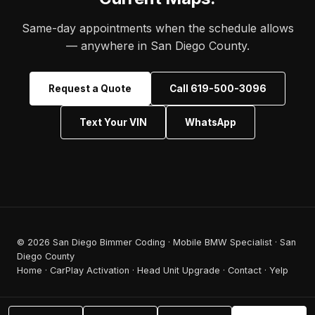
Same-day appointments when the schedule allows
— anywhere in San Diego County.
Request a Quote
Call 619-500-3096
Text Your VIN
WhatsApp
© 2026 San Diego Bimmer Coding · Mobile BMW Specialist · San
Diego County
Home
·
CarPlay Activation
·
Head Unit Upgrade
·
Contact
·
Yelp