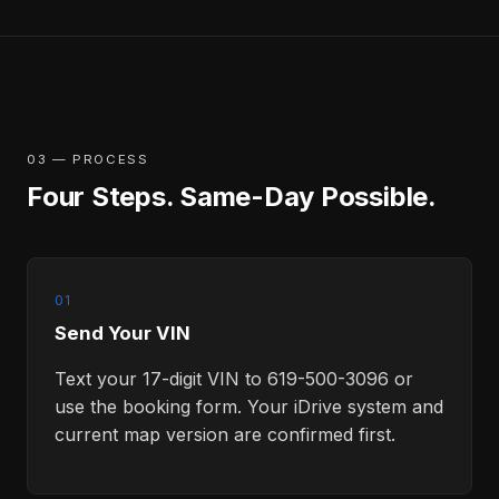
03 — PROCESS
Four Steps. Same-Day Possible.
01
Send Your VIN
Text your 17-digit VIN to 619-500-3096 or
use the booking form. Your iDrive system and
current map version are confirmed first.