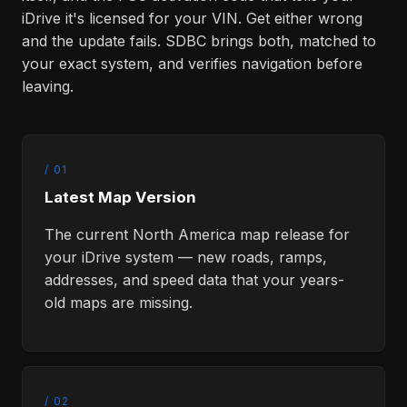
iDrive it's licensed for your VIN. Get either wrong
and the update fails. SDBC brings both, matched to
your exact system, and verifies navigation before
leaving.
/ 01
Latest Map Version
The current North America map release for
your iDrive system — new roads, ramps,
addresses, and speed data that your years-
old maps are missing.
/ 02